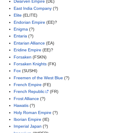
Dwarven Empire
(DE)
East India Company
(?)
Elite
(ELITE)
Endorian Empire
(EE)?
Enigma
(?)
Entaria
(?)
Entarian Alliance
(EA)
Eridine Empire
(EE)?
Forsaken
(FSKN)
Forsaken Knights
(FK)
Fox
(SUSHI)
Freemen of the West Blue
(?)
French Empire
(FE)
French Republic
(FR)
Frost Alliance
(?)
Hawatis
(?)
Holy Roman Empire
(?)
Iborian Empire
(IE)
Imperial Japan
(?)