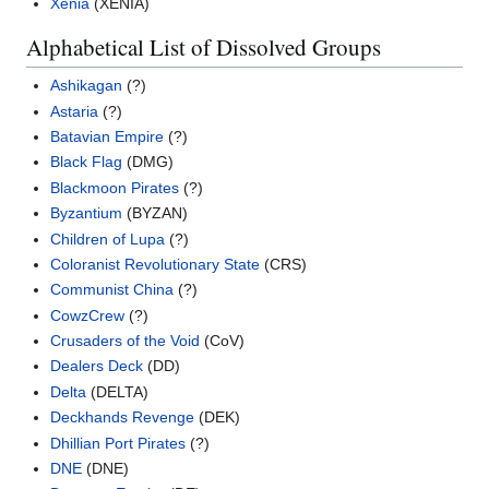
Xenia
(XENIA)
Alphabetical List of Dissolved Groups
Ashikagan
(?)
Astaria
(?)
Batavian Empire
(?)
Black Flag
(DMG)
Blackmoon Pirates
(?)
Byzantium
(BYZAN)
Children of Lupa
(?)
Coloranist Revolutionary State
(CRS)
Communist China
(?)
CowzCrew
(?)
Crusaders of the Void
(CoV)
Dealers Deck
(DD)
Delta
(DELTA)
Deckhands Revenge
(DEK)
Dhillian Port Pirates
(?)
DNE
(DNE)