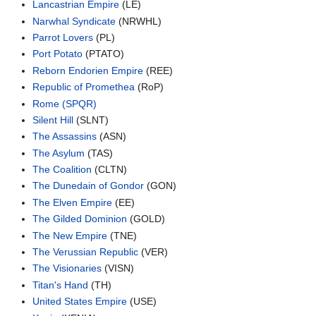
Lancastrian Empire
(LE)
Narwhal Syndicate
(NRWHL)
Parrot Lovers
(PL)
Port Potato
(PTATO)
Reborn Endorien Empire
(REE)
Republic of Promethea
(RoP)
Rome (SPQR)
Silent Hill
(SLNT)
The Assassins
(ASN)
The Asylum
(TAS)
The Coalition
(CLTN)
The Dunedain of Gondor
(GON)
The Elven Empire
(EE)
The Gilded Dominion
(GOLD)
The New Empire
(TNE)
The Verussian Republic
(VER)
The Visionaries
(VISN)
Titan's Hand
(TH)
United States Empire
(USE)