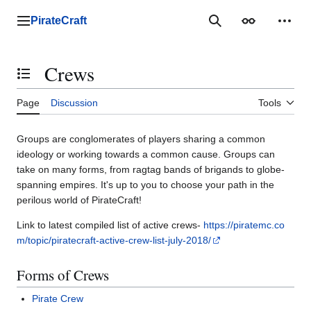
Jump
to
PirateCraft
Main menu
Search
Appearance
Perso
content
Crews
Toggle the table of contents
Page
Discussion
Tools
Groups are conglomerates of players sharing a common
ideology or working towards a common cause. Groups can
take on many forms, from ragtag bands of brigands to globe-
spanning empires. It's up to you to choose your path in the
perilous world of PirateCraft!
Link to latest compiled list of active crews-
https://piratemc.co
m/topic/piratecraft-active-crew-list-july-2018/
Forms of Crews
Pirate Crew