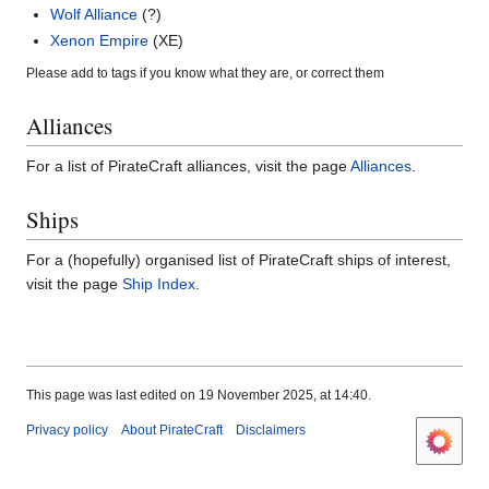
Wolf Alliance
(?)
Xenon Empire
(XE)
Please add to tags if you know what they are, or correct them
Alliances
For a list of PirateCraft alliances, visit the page
Alliances
.
Ships
For a (hopefully) organised list of PirateCraft ships of interest,
visit the page
Ship Index
.
This page was last edited on 19 November 2025, at 14:40.
Privacy policy
About PirateCraft
Disclaimers