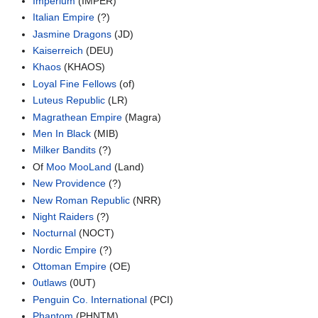
Imperium
(IMPER)
Italian Empire
(?)
Jasmine Dragons
(JD)
Kaiserreich
(DEU)
Khaos
(KHAOS)
Loyal Fine Fellows
(of)
Luteus Republic
(LR)
Magrathean Empire
(Magra)
Men In Black
(MIB)
Milker Bandits
(?)
Of
Moo MooLand
(Land)
New Providence
(?)
New Roman Republic
(NRR)
Night Raiders
(?)
Nocturnal
(NOCT)
Nordic Empire
(?)
Ottoman Empire
(OE)
0utlaws
(0UT)
Penguin Co. International
(PCI)
Phantom
(PHNTM)