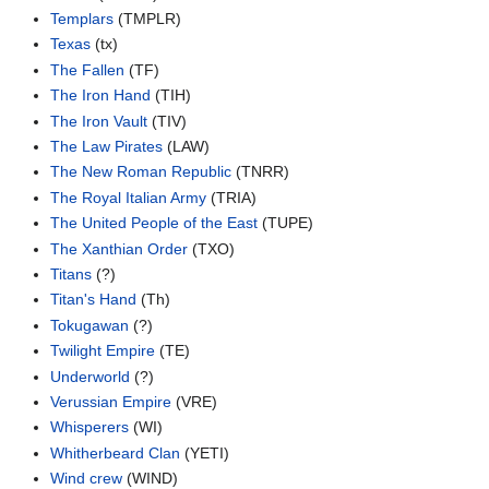
Templars
(TMPLR)
Texas
(tx)
The Fallen
(TF)
The Iron Hand
(TIH)
The Iron Vault
(TIV)
The Law Pirates
(LAW)
The New Roman Republic
(TNRR)
The Royal Italian Army
(TRIA)
The United People of the East
(TUPE)
The Xanthian Order
(TXO)
Titans
(?)
Titan's Hand
(Th)
Tokugawan
(?)
Twilight Empire
(TE)
Underworld
(?)
Verussian Empire
(VRE)
Whisperers
(WI)
Whitherbeard Clan
(YETI)
Wind crew
(WIND)