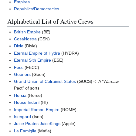
Empires
Republics/Democracies
Alphabetical List of Active Crews
British Empire
(BE)
CosaNostra
(CSN)
Dixie
(Dixie)
Eternal Empire of Hydra
(HYDRA)
Eternal Sith Empire
(ESE)
Fecc
(FECC)
Gooners
(Goon)
Grand Union of Colrainist States
(GUCS) <- A "Warsaw
Pact" of sorts
Horsia
(Horse)
House Indoril
(HI)
Imperial Roman Empire
(ROME)
Isengard
(Isen)
Juice Pirates
JuiceKings
(Apple)
La Famiglia
(Mafia)