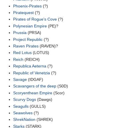
Phoenix-Pirates
(?)
Piratequest
(?)
Pirates of Rogue's Cove
(?)
Polynesian Empire
(PE)?
Prussia
(PRSA)
Project Republic
(?)
Raven Pirates
(RAVEN)?
Red Lotus
(LOTUS)
Reich
(REICH)
Republica Aeterna
(?)
Republic of Venetzia
(?)
Savage
(IDGAF)
Scavangers of the deep
(S0D)
Scoryenthean Empire
(Scor)
Scurvy Dogs
(Dawgs)
Seagulls
(GULLS)
Seawolves
(?)
ShrekNation
(SHREK)
Starks
(STARK)