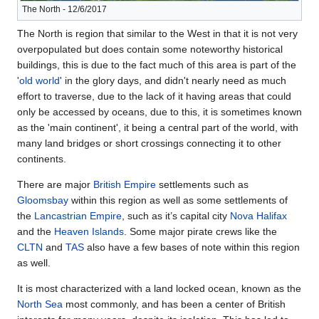
The North - 12/6/2017
The North is region that similar to the West in that it is not very
overpopulated but does contain some noteworthy historical
buildings, this is due to the fact much of this area is part of the
'
old world
' in the glory days, and didn't nearly need as much
effort to traverse, due to the lack of it having areas that could
only be accessed by oceans, due to this, it is sometimes known
as the 'main continent', it being a central part of the world, with
many land bridges or short crossings connecting it to other
continents.
There are major
British Empire
settlements such as
Gloomsbay
within this region as well as some settlements of
the
Lancastrian Empire
, such as it’s capital city
Nova Halifax
and the
Heaven Islands
. Some major pirate crews like the
CLTN
and
TAS
also have a few bases of note within this region
as well.
It is most characterized with a land locked ocean, known as the
North Sea
most commonly, and has been a center of British