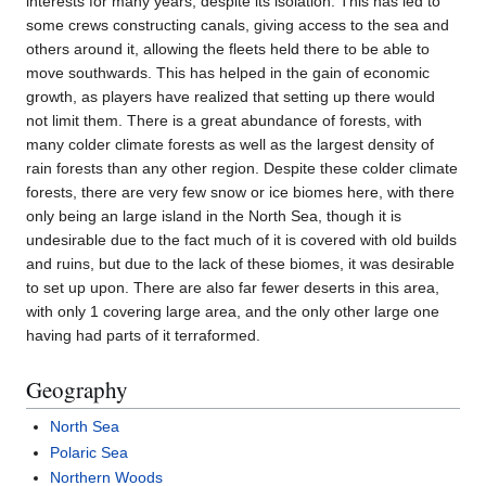
interests for many years, despite its isolation. This has led to
some crews constructing canals, giving access to the sea and
others around it, allowing the fleets held there to be able to
move southwards. This has helped in the gain of economic
growth, as players have realized that setting up there would
not limit them. There is a great abundance of forests, with
many colder climate forests as well as the largest density of
rain forests than any other region. Despite these colder climate
forests, there are very few snow or ice biomes here, with there
only being an large island in the North Sea, though it is
undesirable due to the fact much of it is covered with old builds
and ruins, but due to the lack of these biomes, it was desirable
to set up upon. There are also far fewer deserts in this area,
with only 1 covering large area, and the only other large one
having had parts of it terraformed.
Geography
North Sea
Polaric Sea
Northern Woods