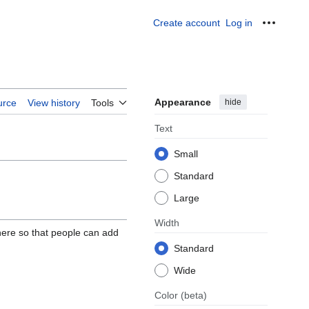
Create account
Log in
Personal
Appearance
hide
urce
View history
Tools
Text
Small
Standard
Large
Width
here so that people can add
Standard
Wide
Color
(beta)