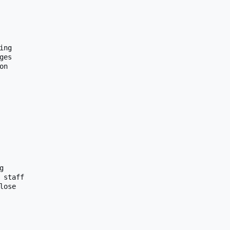
ng

es

n



 staff

lose 
