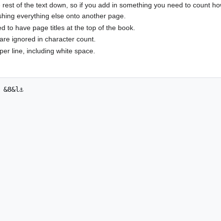
rest of the text down, so if you add in something you need to count ho
shing everything else onto another page.
to have page titles at the top of the book.
are ignored in character count.
per line, including white space.
 &8&l⚓
