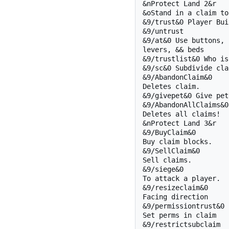
&nProtect Land 2&r

&oStand in a claim to:
&9/trust&0 Player Buil
&9/untrust 

&9/at&0 Use buttons, 

levers, && beds

&9/trustlist&0 Who is?
&9/sc&0 Subdivide clai
&9/AbandonClaim&0

Deletes claim.

&9/givepet&0 Give pet!
&9/AbandonAllClaims&0

Deletes all claims!

&nProtect Land 3&r

&9/BuyClaim&0 

Buy claim blocks.

&9/SellClaim&0 

Sell claims.

&9/siege&0

To attack a player.

&9/resizeclaim&0

Facing direction

&9/permissiontrust&0

Set perms in claim

&9/restrictsubclaim
