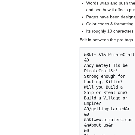
Words wrap and push the 
and see how it affects pu
Pages have been designed 
Color codes & formatting 
Its roughly 19 characters 
Edit in between the pre tags.
&8&l⚓ &1&lPirateCraft
&0 

Ahoy matey! Tis be

PirateCraft&r!

Strong enough for

Looting, Killin?

Will you Build a 

Ship or Steal one?

Build a Village or

Empire? 

&9/gettingstarted&r.

&0 

&5&lwww.piratemc.com

&nAbout us&r

&0 
