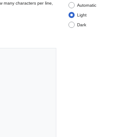
w many characters per line,
Automatic
Light
Dark