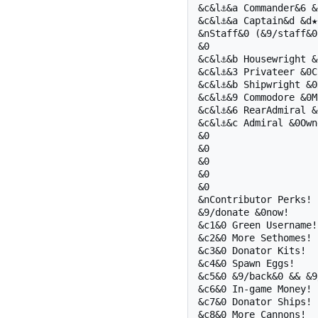
&c&l⚓&a Commander&6 &6
&c&l⚓&a Captain&d &d★★
&nStaff&0 (&9/staff&0)
&0 

&c&l⚓&b Housewright &
&c&l⚓&3 Privateer &0Ch
&c&l⚓&b Shipwright &0D
&c&l⚓&9 Commodore &0Mo
&c&l⚓&6 RearAdmiral &
&c&l⚓&c Admiral &0Owne
&0 

&0 

&0 

&0 

&0 

&nContributor Perks!

&9/donate &0now!

&c1&0 Green Username!

&c2&0 More Sethomes!

&c3&0 Donator Kits!

&c4&0 Spawn Eggs!

&c5&0 &9/back&0 && &9
&c6&0 In-game Money!

&c7&0 Donator Ships!

&c8&0 More Cannons!
