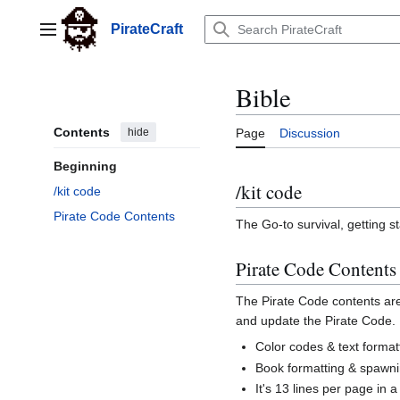
Jump
to
PirateCraft
Main menu
content
Bible
Contents
hide
Page
Discussion
Beginning
/kit code
/kit code
Pirate Code Contents
The Go-to survival, getting s
Pirate Code Contents
The Pirate Code contents are
and update the Pirate Code.
Color codes & text forma
Book formatting & spawn
It's 13 lines per page in 