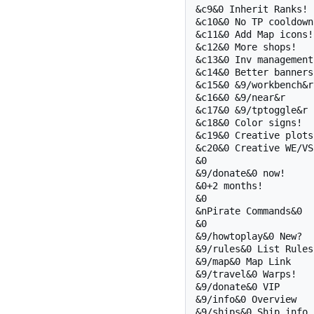
&c9&0 Inherit Ranks!

&c10&0 No TP cooldowns
&c11&0 Add Map icons!

&c12&0 More shops!

&c13&0 Inv management!
&c14&0 Better banners!
&c15&0 &9/workbench&r

&c16&0 &9/near&r

&c17&0 &9/tptoggle&r

&c18&0 Color signs!

&c19&0 Creative plots!
&c20&0 Creative WE/VS!
&0 

&9/donate&0 now!

&0+2 months!

&0 

&nPirate Commands&0

&0 

&9/howtoplay&0 New?

&9/rules&0 List Rules

&9/map&0 Map Link

&9/travel&0 Warps!

&9/donate&0 VIP

&9/info&0 Overview

&9/ships&0 Ship info
