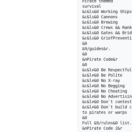
Pirate themed 

survival

&c&l⚓&0 Working Ships

&c&l⚓&0 Cannons

&c&l⚓&0 Brewing

&c&l⚓&0 Crews && Ranki
&c&l⚓&0 Gates && Bridg
&c&l⚓&0 GriefPreventio
&0  

&9/guides&r.

&0 

&nPirate Code&r

&0 

&c&l✗&0 Be Respectful

&c&l✗&0 Be Polite

&c&l✗&0 No X-ray

&c&l✗&0 No Begging

&c&l✗&0 No Cheating

&c&l✗&0 No Advertising
&c&l✗&0 Don`t contest
&c&l✗&0 Don`t build c
to pirates or warps

&0 

Full &9/rules&0 list.

&nPirate Code 2&r
