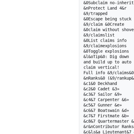
&0Subclaim no-inherit

&nProtect Land 4&r

&9/trapped

&0Escape being stuck

&9/claim &0Create

&0claim without shovel
&9/claimslist

&0List claims info

&9/claimexplosions

&0Toggle explosions

&l&oTip&0: Dig down

and build up to auto

claim vertical!

Full info &9/claims&0

&nRanks&0 (&9/rankup&0
&c1&0 Deckhand

&c2&0 Cadet &3»

&c3&7 Sailor &9»

&c4&7 Carpenter &6»

&c5&7 Gunner &e»

&c6&7 Boatswain &d»

&c7&7 Firstmate &b»

&c8&7 Quartermaster &4
&r&nContributor Ranks&
&c&l⚓&a Lieutenant&7 &