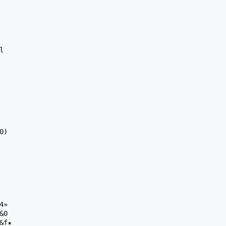


)

»

0

f★
