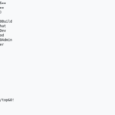
★★

★



0Build

at

ev

d

0Admin

r

/top&0!
