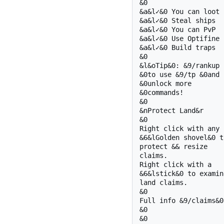
&0 

&a&l✓&0 You can loot

&a&l✓&0 Steal ships

&a&l✓&0 You can PvP

&a&l✓&0 Use Optifine

&a&l✓&0 Build traps

&0 

&l&oTip&0: &9/rankup

&0to use &9/tp &0and

&0unlock more

&0commands!

&0 

&nProtect Land&r

&0 

Right click with any

&6&lGolden shovel&0 to
protect && resize 

claims.

Right click with a

&6&lstick&0 to examine
land claims.

&0 

Full info &9/claims&0

&0 

&0 
