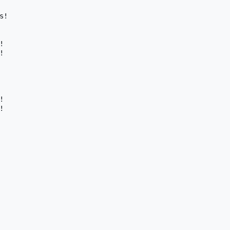
!








