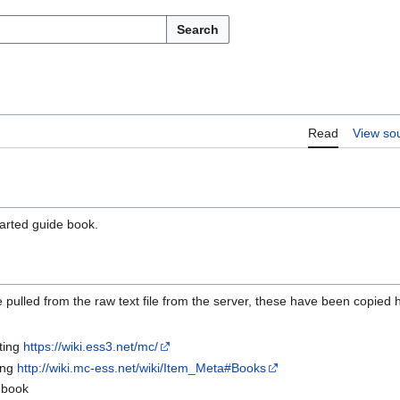
Search
Read
View so
tarted guide book.
 pulled from the raw text file from the server, these have been copied 
tting
https://wiki.ess3.net/mc/
ing
http://wiki.mc-ess.net/wiki/Item_Meta#Books
a book